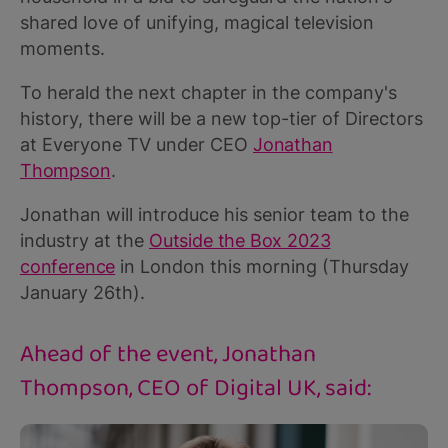
shared love of unifying, magical television
moments.
To herald the next chapter in the company's
history, there will be a new top-tier of Directors
at Everyone TV under CEO
Jonathan
Thompson
.
Jonathan will introduce his senior team to the
industry at the
Outside the Box 2023
conference
in London this morning (Thursday
January 26th).
Ahead of the event, Jonathan
Thompson, CEO of Digital UK, said: