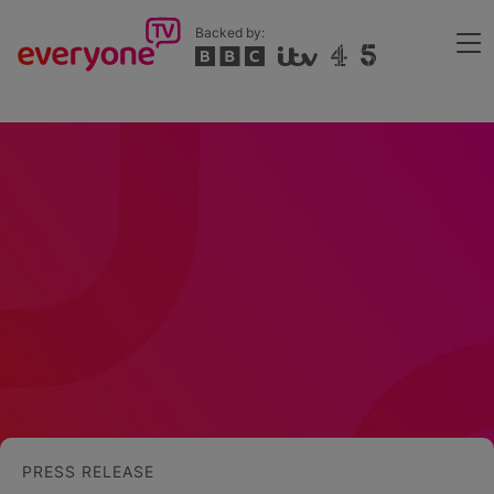
Skip
Backed by:
to
Me
main
Header
content
PRESS RELEASE