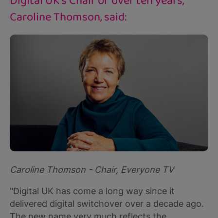
Digital UK's Chair of over ten years,
Caroline Thomson, said:
Caroline Thomson - Chair, Everyone TV
"Digital UK has come a long way since it
delivered digital switchover over a decade ago.
The new name very much reflects the