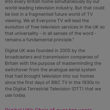
into every British home simultaneously by our
world-leading television industry. But that could
be lost in a fragmented future world of TV
viewing. We at Everyone TV will lead the
evolution of free television services in the UK so
that universality - in all senses of the word -
remains a fundamental principle."
Digital UK was founded in 2005 by the
broadcasters and transmission companies of
Britain with the purpose of masterminding the
switchover from the analogue aerial system
that had brought television into our homes
since the first days of BBC TV in the 1930s to
the Digital Terrestrial Television (DTT) that we
use today.