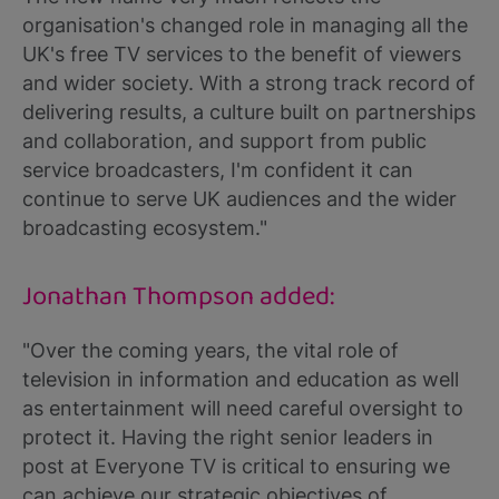
organisation's changed role in managing all the
UK's free TV services to the benefit of viewers
and wider society. With a strong track record of
delivering results, a culture built on partnerships
and collaboration, and support from public
service broadcasters, I'm confident it can
continue to serve UK audiences and the wider
broadcasting ecosystem."
Jonathan Thompson added:
"Over the coming years, the vital role of
television in information and education as well
as entertainment will need careful oversight to
protect it. Having the right senior leaders in
post at Everyone TV is critical to ensuring we
can achieve our strategic objectives of