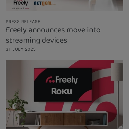
PRESS RELEASE
Freely announces move into
streaming devices
31 JULY 2025