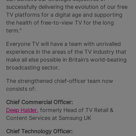
successfully delivering the evolution of our free
TV platforms for a digital age and supporting
the health of free-to-view TV for the long
term."
Everyone TV will have a team with unrivalled
experience in the areas of the TV industry that
make all else possible in Britain’s world-beating
broadcasting sector.
The strengthened chief-officer team now
consists of:
Chief Commercial Officer:
Deep Halder
, formerly Head of TV Retail &
Content Services at Samsung UK
Chief Technology Officer: