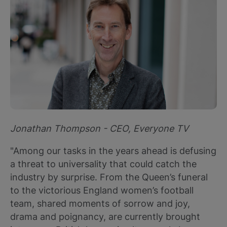
Jonathan Thompson - CEO, Everyone TV
"Among our tasks in the years ahead is defusing
a threat to universality that could catch the
industry by surprise. From the Queen’s funeral
to the victorious England women’s football
team, shared moments of sorrow and joy,
drama and poignancy, are currently brought