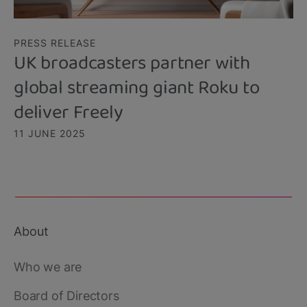
PRESS RELEASE
UK broadcasters partner with
global streaming giant Roku to
deliver Freely
11 JUNE 2025
About
Footer
main
Who we are
Board of Directors