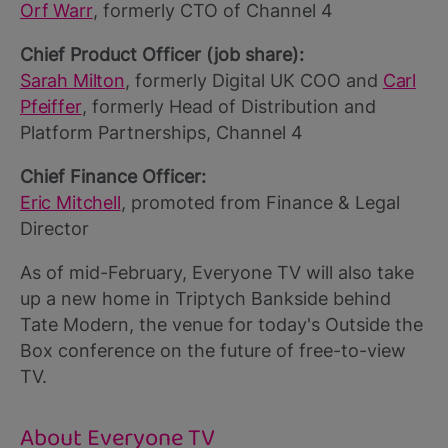
Orf Warr
, formerly CTO of Channel 4
Chief Product Officer (job share):
Sarah Milton
, formerly Digital UK COO and
Carl
Pfeiffer
, formerly Head of Distribution and
Platform Partnerships, Channel 4
Chief Finance Officer:
Eric Mitchell
, promoted from Finance & Legal
Director
As of mid-February, Everyone TV will also take
up a new home in Triptych Bankside behind
Tate Modern, the venue for today's Outside the
Box conference on the future of free-to-view
TV.
About Everyone TV