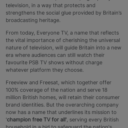
television, in a way that protects and
strengthens the social glue provided by Britain’s
broadcasting heritage.
From today, Everyone TV, a name that reflects
the vital importance of cherishing the universal
nature of television, will guide Britain into a new
era where audiences can still watch their
favourite PSB TV shows without charge
whatever platform they choose.
Freeview and Freesat, which together offer
100% coverage of the nation and serve 18
million British homes, will retain their consumer
brand identities. But the overarching company
now has a name that underlines its mission to
'
champion free TV for all'
, serving every British
household in a bid to safeguard the nation's