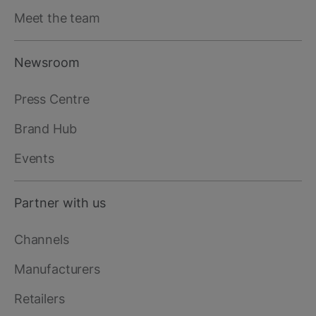
Meet the team
Newsroom
Press Centre
Brand Hub
Events
Partner with us
Channels
Manufacturers
Retailers