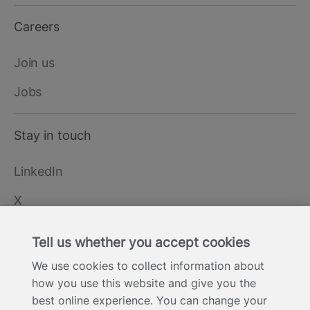
Careers
Join us
Jobs
Stay in touch
LinkedIn
X
YouTube
Tell us whether you accept cookies
We use cookies to collect information about
how you use this website and give you the
Cookie Statement
Privacy Notice
Site Terms of Use
Footer
best online experience. You can change your
Website Accessibility Statement
Modern Slavery