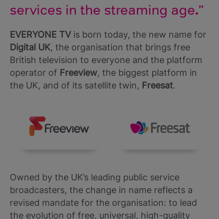
services in the streaming age
.
EVERYONE TV
is born today, the new name for
Digital UK
, the organisation that brings free
British television to everyone and the platform
operator of
Freeview
, the biggest platform in
the UK, and of its satellite twin,
Freesat
.
Owned by the UK’s leading public service
broadcasters, the change in name reflects a
revised mandate for the organisation: to lead
the evolution of free, universal, high-quality