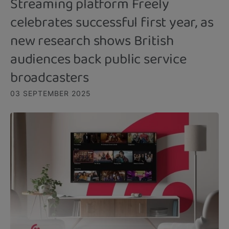
Streaming platform Freely
celebrates successful first year, as
new research shows British
audiences back public service
broadcasters
03 SEPTEMBER 2025