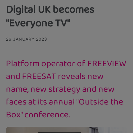
Digital UK becomes
"Everyone TV"
26 JANUARY 2023
Platform operator of FREEVIEW
and FREESAT reveals new
name, new strategy and new
faces at its annual "Outside the
Box" conference.