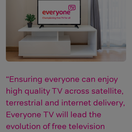
Ensuring everyone can enjoy
high quality TV across satellite,
terrestrial and internet delivery,
Everyone TV will lead the
evolution of free television