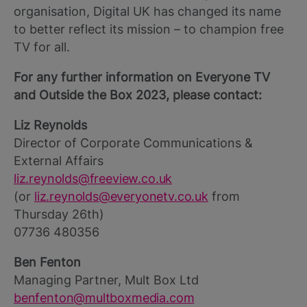
organisation, Digital UK has changed its name
to better reflect its mission – to champion free
TV for all.
For any further information on Everyone TV
and Outside the Box 2023, please contact:
Liz Reynolds
Director of Corporate Communications &
External Affairs
liz.reynolds@freeview.co.uk
(or
liz.reynolds@everyonetv.co.uk
from
Thursday 26th)
07736 480356
Ben Fenton
Managing Partner, Mult Box Ltd
benfenton@multboxmedia.com