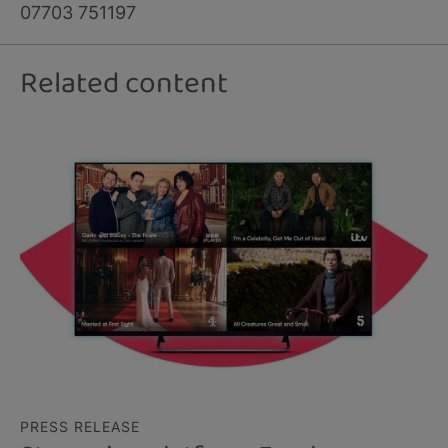
07703 751197
Related content
PRESS RELEASE