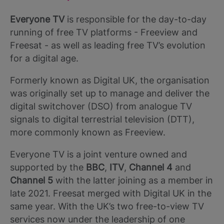
Everyone TV
is responsible for the day-to-day
running of free TV platforms - Freeview and
Freesat - as well as leading free TV’s evolution
for a digital age.
Formerly known as Digital UK, the organisation
was originally set up to manage and deliver the
digital switchover (DSO) from analogue TV
signals to digital terrestrial television (DTT),
more commonly known as Freeview.
Everyone TV is a joint venture owned and
supported by the
BBC
,
ITV
,
Channel 4
and
Channel 5
with the latter joining as a member in
late 2021. Freesat merged with Digital UK in the
same year. With the UK’s two free-to-view TV
services now under the leadership of one