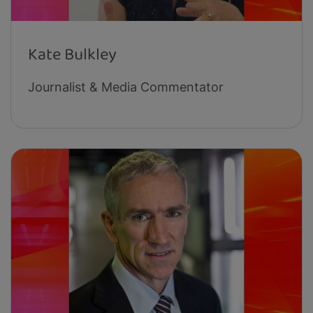
Kate Bulkley
Journalist & Media Commentator