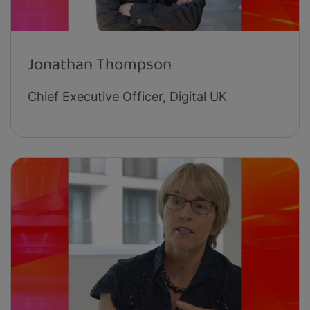
Jonathan Thompson
Chief Executive Officer, Digital UK