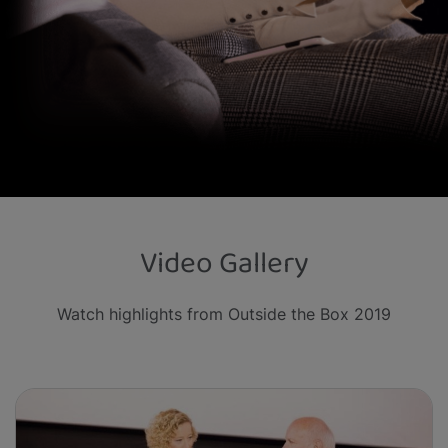
Video Gallery
Watch highlights from Outside the Box 2019