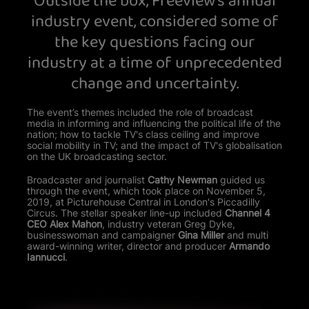
Outside the box, Freeview's annual
View your Cookie Preferences
industry event, considered some of
the key questions facing our
industry at a time of unprecedented
change and uncertainty.
The event’s themes included the role of broadcast
media in informing and influencing the political life of the
nation; how to tackle TV's class ceiling and improve
social mobility in TV; and the impact of TV's globalisation
on the UK broadcasting sector.
Broadcaster and journalist
Cathy Newman
guided us
through the event, which took place on November 5,
2019, at Picturehouse Central in London's Piccadilly
Circus. The stellar speaker line-up included
Channel 4
CEO Alex Mahon
, industry veteran Greg Dyke,
businesswoman and campaigner
Gina Miller
and multi
award-winning writer, director and producer
Armando
Iannucci
.