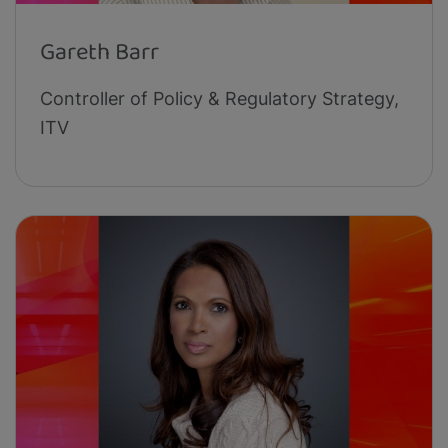
Gareth Barr
Controller of Policy & Regulatory Strategy,
ITV