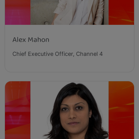
Alex Mahon
Chief Executive Officer, Channel 4