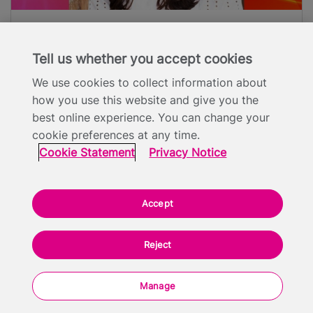
Tina Daheley
Tell us whether you accept cookies
Broadcaster & Presenter
We use cookies to collect information about
how you use this website and give you the
best online experience. You can change your
cookie preferences at any time.
Cookie Statement
Privacy Notice
Programme
Accept
Outside the Box 2019
Reject
Manage
08:15 - Registration and Breakfast