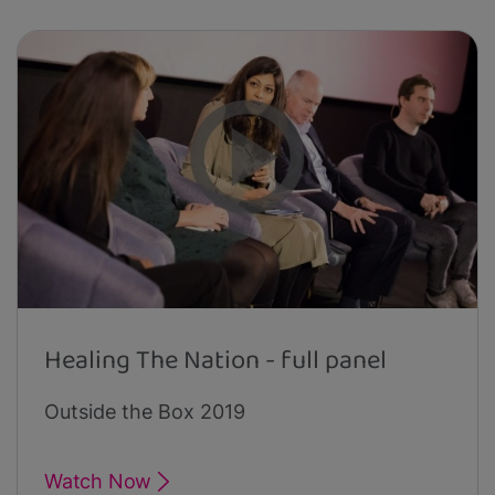
Healing The Nation - full panel
Outside the Box 2019
Watch Now