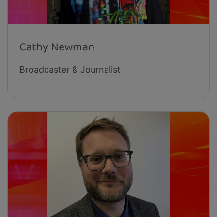
Cathy Newman
Broadcaster & Journalist