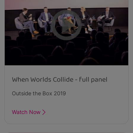
When Worlds Collide - full panel
Outside the Box 2019
Watch Now