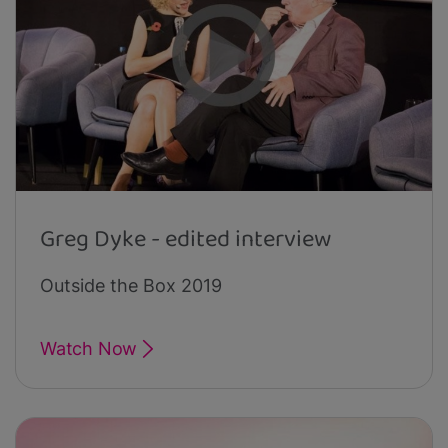
Greg Dyke - edited interview
Outside the Box 2019
Watch Now