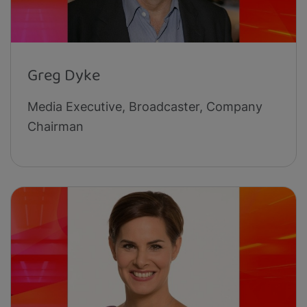
Greg Dyke
Media Executive, Broadcaster, Company
Chairman