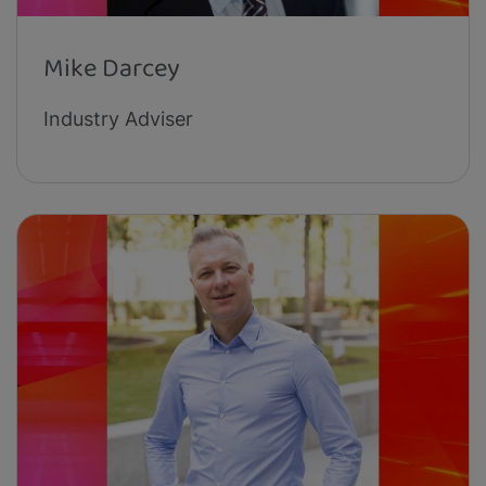
Mike Darcey
Industry Adviser