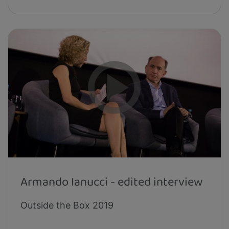
Armando Ianucci - edited interview
Outside the Box 2019