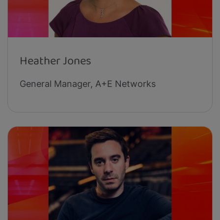
Heather Jones
General Manager, A+E Networks