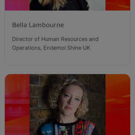
Bella Lambourne
Director of Human Resources and
Operations, Endemol Shine UK