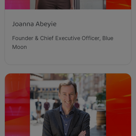
Joanna Abeyie
Founder & Chief Executive Officer, Blue
Moon