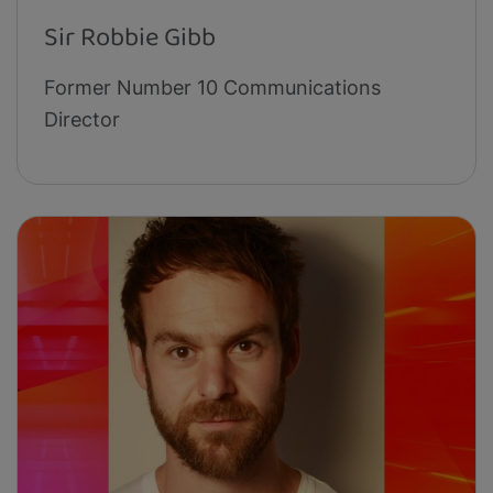
Sir Robbie Gibb
Former Number 10 Communications
Director