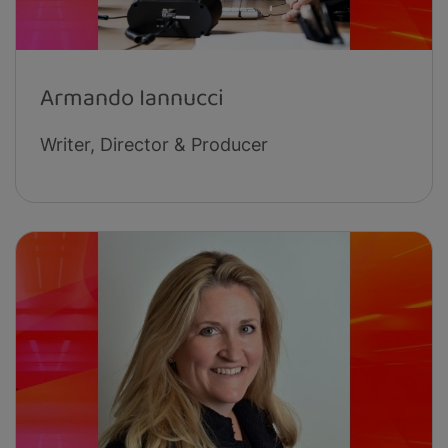
Armando Iannucci
Writer, Director & Producer