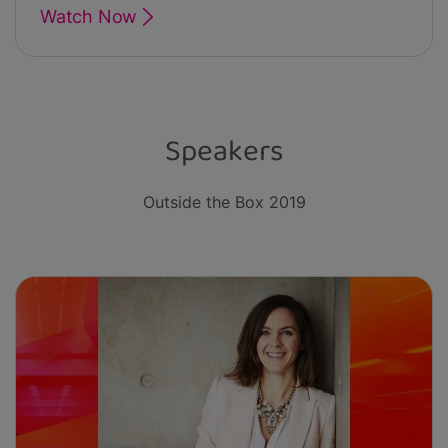
Watch Now
Speakers
Outside the Box 2019