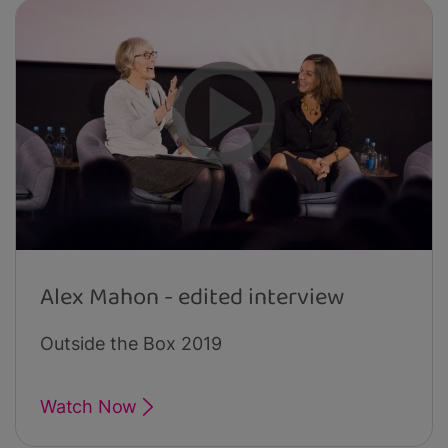
Alex Mahon - edited interview
Outside the Box 2019
Watch Now