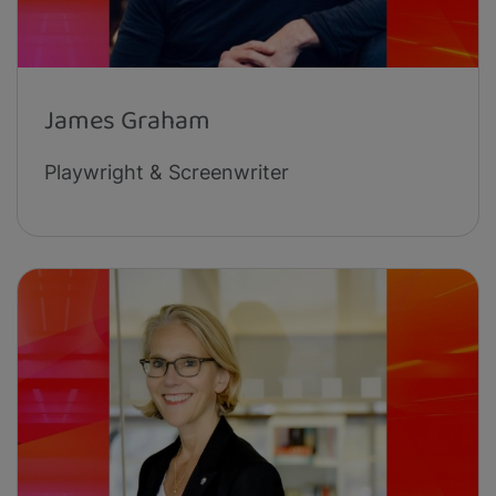
James Graham
Playwright & Screenwriter