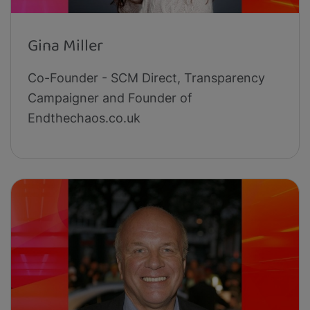
Gina Miller
Co-Founder - SCM Direct, Transparency
Campaigner and Founder of
Endthechaos.co.uk