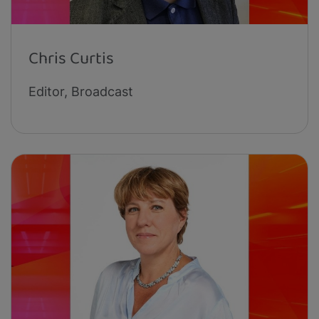
Chris Curtis
Editor, Broadcast