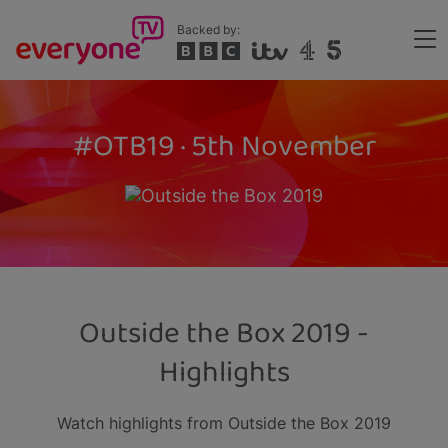
Skip
Backed by:
to
Me
main
Header
content
#OTB19 · 5th November
Outside the Box 2019 -
Highlights
Watch highlights from Outside the Box 2019