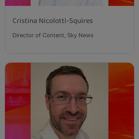
Cristina Nicolotti-Squires
Director of Content, Sky News