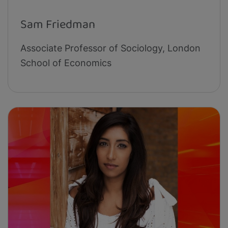
Sam Friedman
Associate Professor of Sociology, London
School of Economics