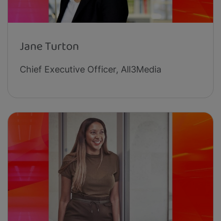
Jane Turton
Chief Executive Officer, All3Media