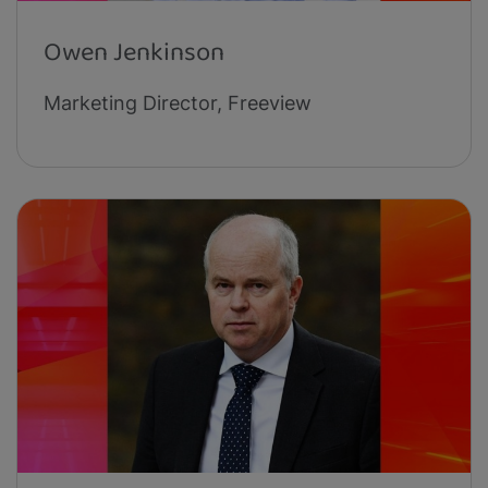
Owen Jenkinson
Marketing Director, Freeview