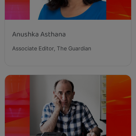
Anushka Asthana
Associate Editor, The Guardian