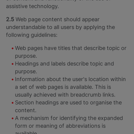
assistive technology.
2.5
Web page content should appear
understandable to all users by applying the
following guidelines:
Web pages have titles that describe topic or
purpose.
Headings and labels describe topic and
purpose.
Information about the user's location within
a set of web pages is available. This is
usually achieved with breadcrumb links.
Section headings are used to organise the
content.
A mechanism for identifying the expanded
form or meaning of abbreviations is
available.