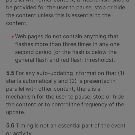
be provided for the user to pause, stop or hide
the content unless this is essential to the
content.
Web pages do not contain anything that
flashes more than three times in any one
second period (or the flash is below the
general flash and red flash thresholds).
5.5
For any auto-updating information that (1)
starts automatically and (2) is presented in
parallel with other content, there is a
mechanism for the user to pause, stop or hide
the content or to control the frequency of the
update.
5.6
Timing is not an essential part of the event
or activity.