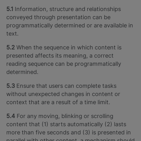
5.1
Information, structure and relationships
conveyed through presentation can be
programmatically determined or are available in
text.
5.2
When the sequence in which content is
presented affects its meaning, a correct
reading sequence can be programmatically
determined.
5.3
Ensure that users can complete tasks
without unexpected changes in content or
context that are a result of a time limit.
5.4
For any moving, blinking or scrolling
content that (1) starts automatically (2) lasts
more than five seconds and (3) is presented in
parallel with other content, a mechanism should