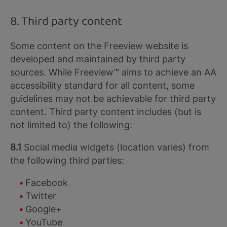
8. Third party content
Some content on the Freeview website is
developed and maintained by third party
sources. While Freeview™ aims to achieve an AA
accessibility standard for all content, some
guidelines may not be achievable for third party
content. Third party content includes (but is
not limited to) the following:
8.1
Social media widgets (location varies) from
the following third parties:
Facebook
Twitter
Google+
YouTube