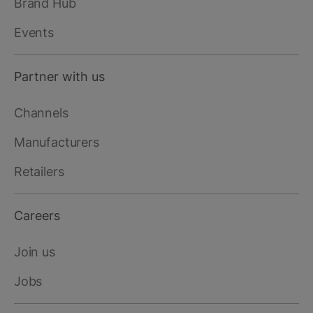
Brand Hub
Events
Partner with us
Channels
Manufacturers
Retailers
Careers
Join us
Jobs