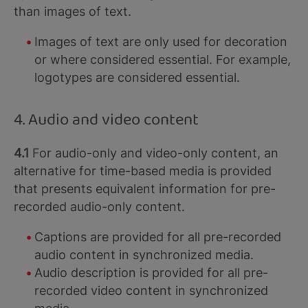
than images of text.
Images of text are only used for decoration
or where considered essential. For example,
logotypes are considered essential.
4. Audio and video content
4.1
For audio-only and video-only content, an
alternative for time-based media is provided
that presents equivalent information for pre-
recorded audio-only content.
Captions are provided for all pre-recorded
audio content in synchronized media.
Audio description is provided for all pre-
recorded video content in synchronized