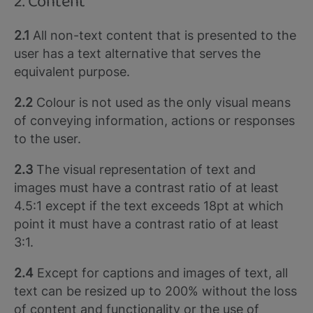
2. Content
2.1
All non-text content that is presented to the
user has a text alternative that serves the
equivalent purpose.
2.2
Colour is not used as the only visual means
of conveying information, actions or responses
to the user.
2.3
The visual representation of text and
images must have a contrast ratio of at least
4.5:1 except if the text exceeds 18pt at which
point it must have a contrast ratio of at least
3:1.
2.4
Except for captions and images of text, all
text can be resized up to 200% without the loss
of content and functionality or the use of