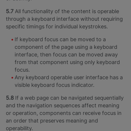
5.7
All functionality of the content is operable
through a keyboard interface without requiring
specific timings for individual keystrokes.
If keyboard focus can be moved to a
component of the page using a keyboard
interface, then focus can be moved away
from that component using only keyboard
focus.
Any keyboard operable user interface has a
visible keyboard focus indicator.
5.8
If a web page can be navigated sequentially
and the navigation sequences affect meaning
or operation, components can receive focus in
an order that preserves meaning and
operability.