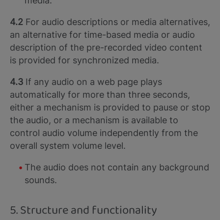
media.
4.2
For audio descriptions or media alternatives,
an alternative for time-based media or audio
description of the pre-recorded video content
is provided for synchronized media.
4.3
If any audio on a web page plays
automatically for more than three seconds,
either a mechanism is provided to pause or stop
the audio, or a mechanism is available to
control audio volume independently from the
overall system volume level.
The audio does not contain any background
sounds.
5. Structure and functionality