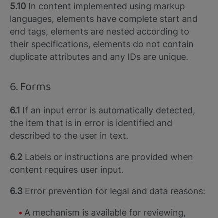
5.10
In content implemented using markup
languages, elements have complete start and
end tags, elements are nested according to
their specifications, elements do not contain
duplicate attributes and any IDs are unique.
6. Forms
6.1
If an input error is automatically detected,
the item that is in error is identified and
described to the user in text.
6.2
Labels or instructions are provided when
content requires user input.
6.3
Error prevention for legal and data reasons:
A mechanism is available for reviewing,