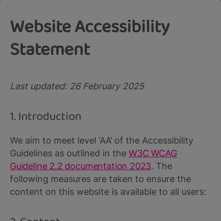
Website Accessibility
Statement
Last updated: 26 February 2025
1. Introduction
We aim to meet level ‘AA’ of the Accessibility
Guidelines as outlined in the
W3C WCAG
Guideline 2.2 documentation 2023
. The
following measures are taken to ensure the
content on this website is available to all users: