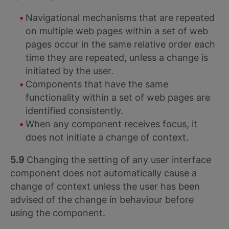
Navigational mechanisms that are repeated
on multiple web pages within a set of web
pages occur in the same relative order each
time they are repeated, unless a change is
initiated by the user.
Components that have the same
functionality within a set of web pages are
identified consistently.
When any component receives focus, it
does not initiate a change of context.
5.9
Changing the setting of any user interface
component does not automatically cause a
change of context unless the user has been
advised of the change in behaviour before
using the component.