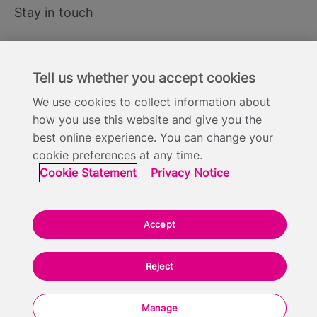
Stay in touch
LinkedIn
Tell us whether you accept cookies
X
We use cookies to collect information about
YouTube
how you use this website and give you the
best online experience. You can change your
cookie preferences at any time.
Cookie Statement
Privacy Notice
Site Terms of Use
Cookie Statement
Privacy Notice
Footer
Website Accessibility Statement
Modern Slavery
Statement
Accept
Everyone TV Limited, Triptych Bankside (North Building), 185 Park Street,
London SE1 9SH - Company Number: 05422613
Reject
Backed by:
Manage