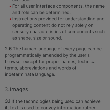
For all user interface components, the name
and role can be determined.
Instructions provided for understanding and
operating content do not rely solely on
sensory characteristics of components such
as shape, size or sound.
2.6
The human language of every page can be
programmatically amended by the user's
browser except for proper names, technical
terms, abbreviations and words of
indeterminate language.
3. Images
3.1
If the technologies being used can achieve
it, text is used to convey information rather