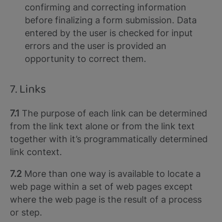
confirming and correcting information
before finalizing a form submission. Data
entered by the user is checked for input
errors and the user is provided an
opportunity to correct them.
7. Links
7.1
The purpose of each link can be determined
from the link text alone or from the link text
together with it’s programmatically determined
link context.
7.2
More than one way is available to locate a
web page within a set of web pages except
where the web page is the result of a process
or step.