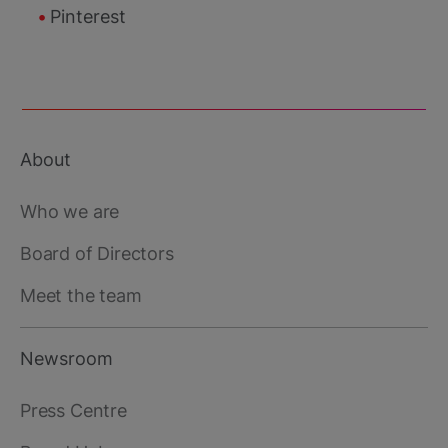
Pinterest
About
Footer
main
Who we are
Board of Directors
Meet the team
Newsroom
Press Centre