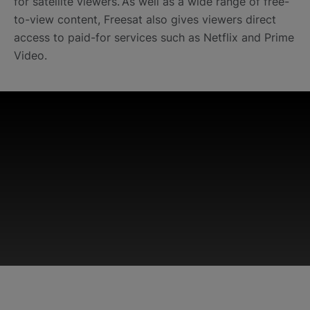
for satellite viewers. As well as a wide range of free-
to-view content, Freesat also gives viewers direct
access to paid-for services such as Netflix and Prime
Video.