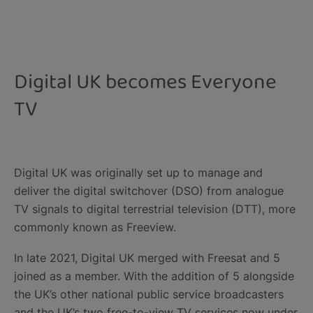
Digital UK becomes Everyone
TV
​Digital UK was originally set up to manage and
deliver the digital switchover (DSO) from analogue
TV signals to digital terrestrial television (DTT), more
commonly known as Freeview.
In late 2021, Digital UK merged with Freesat and 5
joined as a member.​ With the addition of 5 alongside
the UK’s other national public service broadcasters
and the UK’s two free-to-view TV services now under