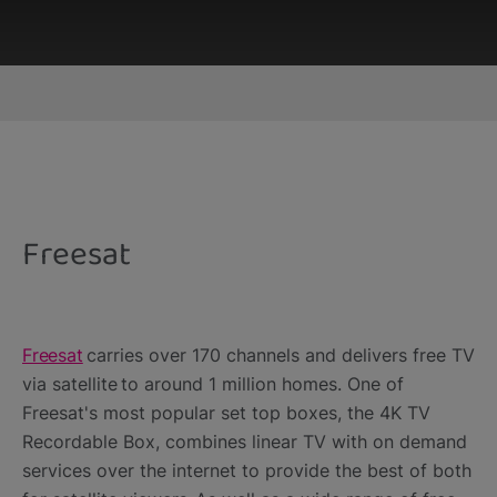
This third-party content is provided by YouTube,
which may use cookies and tracking
technologies. Review your cookie preferences
and enable cookies to view this content.
Freesat
View your Cookie Preferences
Freesat
carries over 170 channels and delivers free TV
via satellite to around 1 million homes. One of
Freesat's most popular set top boxes, the 4K TV
Recordable Box, combines linear TV with on demand
services over the internet to provide the best of both