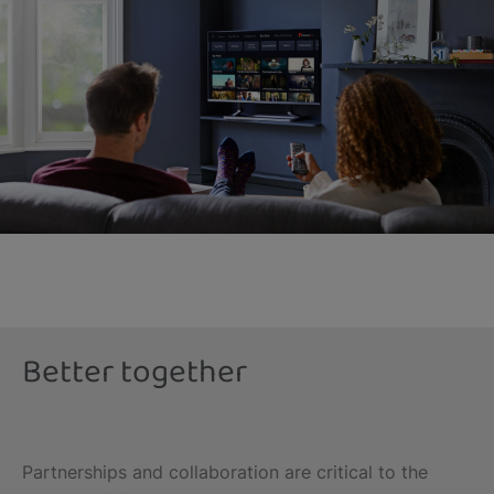
Better together
Partnerships and collaboration are critical to the