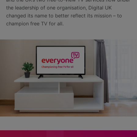
the leadership of one organisation, Digital UK
changed its name to better reflect its mission – to
champion free TV for all.