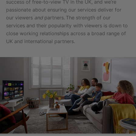
success of free-to-view TV in the UK, and we’re
passionate about ensuring our services deliver for
our viewers
and
partners. The strength of our
services and their popularity with viewers is down to
close working relationships across a broad range of
UK and international partners.