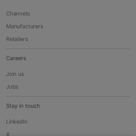
Channels
Manufacturers
Retailers
Careers
Join us
Jobs
Stay in touch
LinkedIn
X