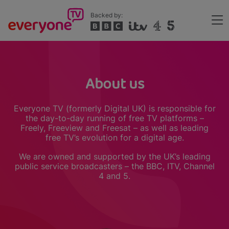
Skip
Backed by:
to
Me
main
Header
content
About us
Everyone TV (formerly Digital UK) is responsible for
the day-to-day running of free TV platforms –
Freely, Freeview and Freesat – as well as leading
free TV’s evolution for a digital age.
We are owned and supported by the UK’s leading
public service broadcasters – the BBC, ITV, Channel
4 and 5.