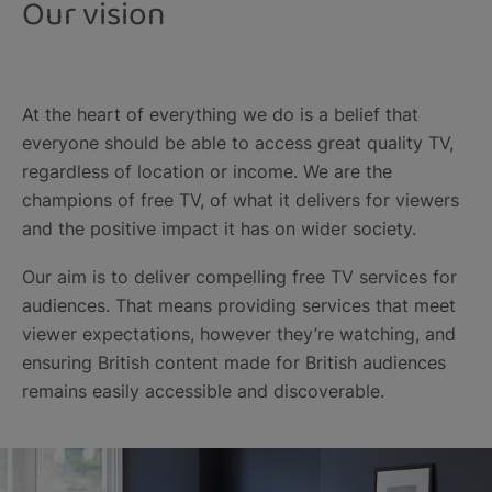
Our vision
At the heart of everything we do is a belief that
everyone should be able to access great quality TV,
regardless of location or income. We are the
champions of free TV, of what it delivers for viewers
and the positive impact it has on wider society.
Our aim is to deliver compelling free TV services for
audiences. That means providing services that meet
viewer expectations, however they’re watching, and
ensuring British content made for British audiences
remains easily accessible and discoverable.