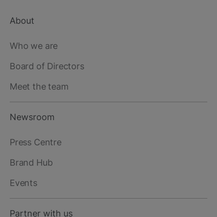
About
Footer
main
Who we are
Board of Directors
Meet the team
Newsroom
Press Centre
Brand Hub
Events
Partner with us