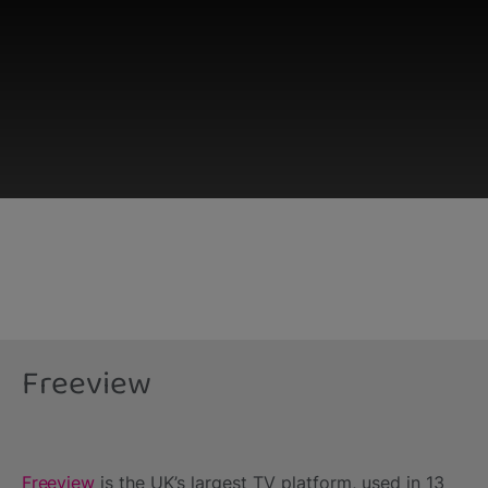
This third-party content is provided by YouTube,
which may use cookies and tracking
technologies. Review your cookie preferences
and enable cookies to view this content.
Freeview
View your Cookie Preferences
Freeview
is the UK’s largest TV platform, used in 13