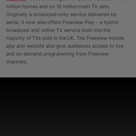
million homes and on 10 million main TV sets.
Originally a broadcast-only service delivered by
aerial, it now also offers Freeview Play - a hybrid
broadcast and online TV service built into the
majority of TVs sold in the UK. The Freeview mobile
app and website also give audiences access to live
and on demand programming from Freeview
channels. ​