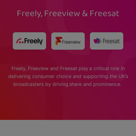
Freely, Freeview & Freesat
Freely, Freeview and Freesat play a critical role in
delivering consumer choice and supporting the UK’s
broadcasters by driving share and prominence.