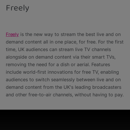
Freely
Freely
is the new way to stream the best live and on
demand content all in one place, for free. For the first
time, UK audiences can stream live TV channels
alongside on demand content via their smart TVs,
removing the need for a dish or aerial. Features
include world-first innovations for free TV, enabling
audiences to switch seamlessly between live and on
demand content from the UK's leading broadcasters
and other free-to-air channels, without having to pay.