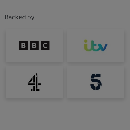
This third-party content is provided by YouTube,
which may use cookies and tracking
technologies. Review your cookie preferences
Backed by
and enable cookies to view this content.
View your Cookie Preferences