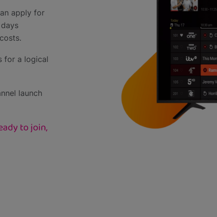
an apply for
 days
costs.
 for a logical
annel launch
ady to join,