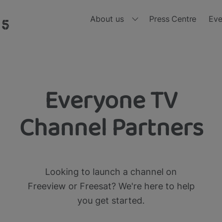
About us
Press Centre
Eve
Who we are
Ou
Board of Directors
Ou
Everyone TV
nd, all in one place and all for free 
Meet the Leadership Team
Ou
Channel Partners
Diversity, Equity and Inclusion
Ou
Ou
Looking to launch a channel on
Ou
Freeview or Freesat? We're here to help
you get started.
Ou