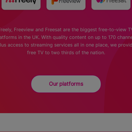
Freely, Freeview and Freesat are the biggest free-to-view T
atforms in the UK. With quality content on up to 170 chann
lus access to streaming services all in one place, we provi
free TV to two thirds of the nation.
Our platforms