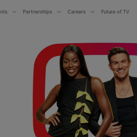
nts
Partnerships
Careers
Future of TV
r events
Partner with us
Join us
tside the Box 2024
Channels
Jobs
with
tside the Box 2023
Manufacturers
Get
Freeview
Play
tside the Box 2021
Retailers
tside the Box - Spring 2021
Brand Hub
tside the Box 2020
Other opportunities
tside the Box 2019
Policies and Terms