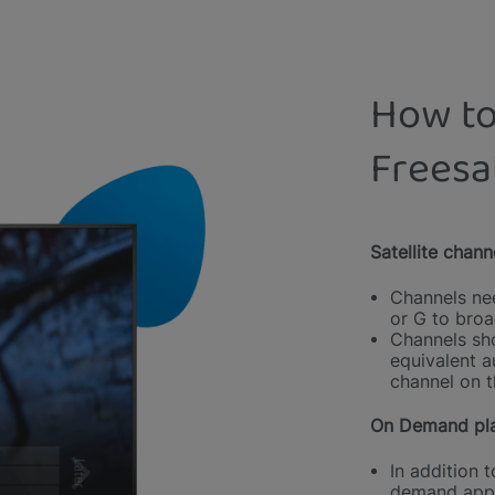
How to
Freesa
Satellite chann
Channels nee
or G to broa
Channels sho
equivalent a
channel on t
On Demand pla
In addition t
demand appl