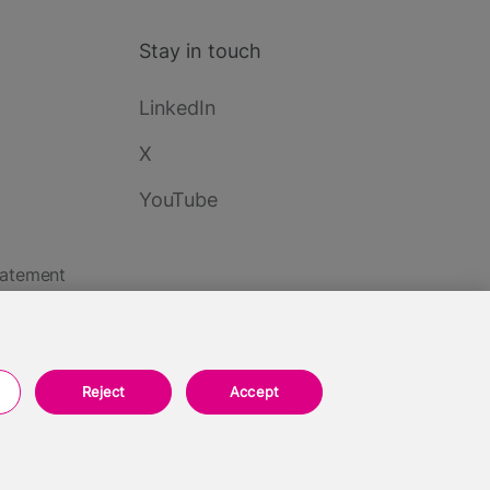
Stay in touch
LinkedIn
X
YouTube
tatement
Reject
Accept