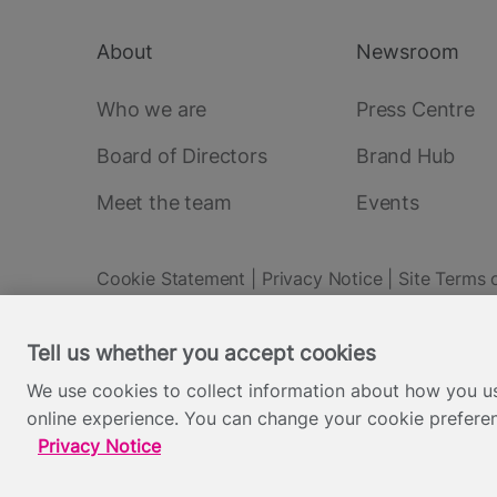
About
Newsroom
Footer
main
Who we are
Press Centre
Board of Directors
Brand Hub
Meet the team
Events
Cookie Statement
Privacy Notice
Site Terms 
Footer
Everyone TV Limited, Triptych Bankside (North Building), 185
Tell us whether you accept cookies
Backed by:
We use cookies to collect information about how you us
online experience. You can change your cookie preferen
Privacy Notice