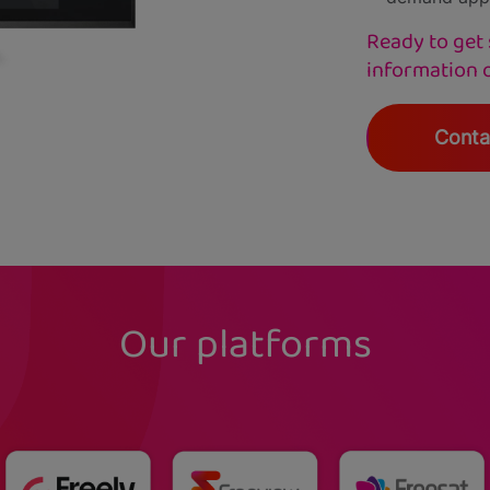
Ready to get 
information 
Conta
Our platforms