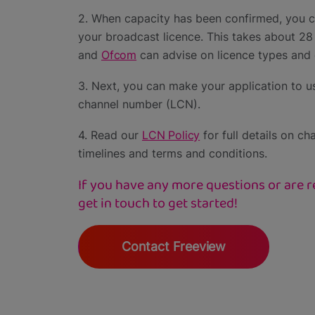
2. When capacity has been confirmed, you c
your broadcast licence. This takes about 28
and
Ofcom
can advise on licence types and 
3. Next, you can make your application to us
channel number (LCN).
4. Read our
LCN Policy
for full details on ch
timelines and terms and conditions.
If you have any more questions or are re
get in touch to get started!
Contact Freeview