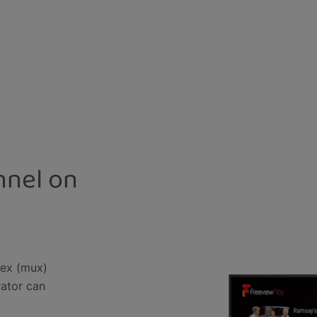
nnel on
lex (mux)
rator can