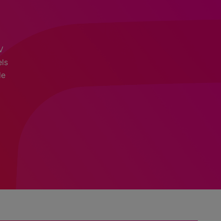
V
els
de