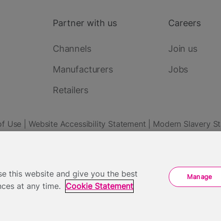
Partner with us
Careers
Channels
Join us
Manufacturers
Jobs
Retailers
of Use
Website Accessibility Statement
Modern Slavery S
 Park Street, London SE1 9SH - Company Number: 05422613
e this website and give you the best
Manage
ces at any time.
Cookie Statement
View your Cookie Preferences