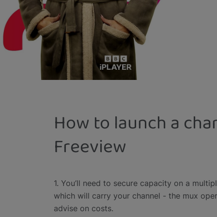
How to launch a cha
Freeview
1. You’ll need to secure capacity on a multip
which will carry your channel - the mux ope
advise on costs.