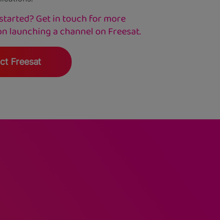
started? Get in touch for more
on launching a channel on Freesat.
ct Freesat