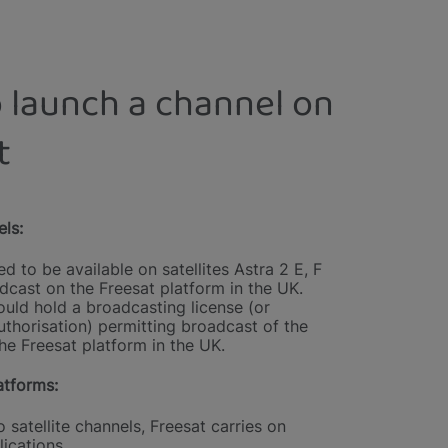
 launch a channel on
t
els:
d to be available on satellites Astra 2 E, F
dcast on the Freesat platform in the UK.
uld hold a broadcasting license (or
uthorisation) permitting broadcast of the
he Freesat platform in the UK.
tforms:
o satellite channels, Freesat carries on
ications.