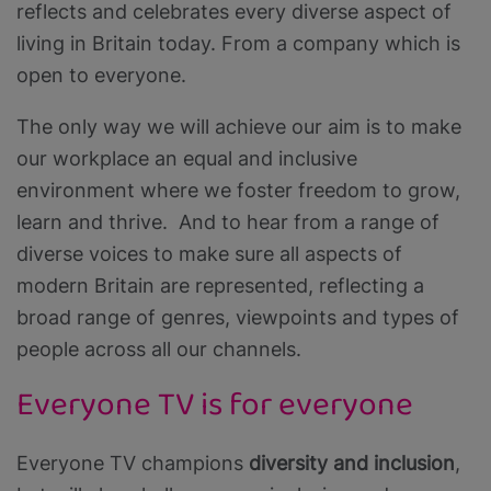
reflects and celebrates every diverse aspect of
living in Britain today. From a company which is
open to everyone.
The only way we will achieve our aim is to make
our workplace an equal and inclusive
environment where we foster freedom to grow,
learn and thrive. And to hear from a range of
diverse voices to make sure all aspects of
modern Britain are represented, reflecting a
broad range of genres, viewpoints and types of
people across all our channels.
Everyone TV is for everyone
Everyone TV champions
diversity and inclusion
,