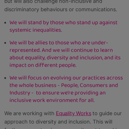
but will also challenge non-inclusive and
discriminatory behaviours or communications.
We will stand by those who stand up against
systemic inequalities.
We will be allies to those who are under-
represented. And we will continue to learn
about equality, diversity and inclusion, and its
impact on different people.
We will focus on evolving our practices across
the whole business - People, Consumers and
Industry - to ensure we’re providing an
inclusive work environment for all.
We are working with
Equality Works
to guide our
approach to diversity and inclusion. This will