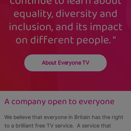
continue to learn about
equality, diversity and
inclusion, and its impact
on different people.
About Everyone TV
A company open to everyone
We believe that everyone in Britain has the right
to a brilliant free TV service. A service that