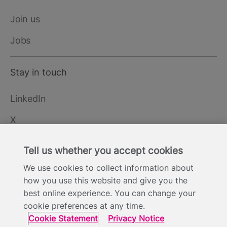
Join us
Jobs
Stay in touch
LinkedIn
X
YouTube
Tell us whether you accept cookies
We use cookies to collect information about
how you use this website and give you the
Cookie Statement
Privacy Notice
Site Terms of Use
Footer
best online experience. You can change your
Website Accessibility Statement
Modern Slavery
cookie preferences at any time.
Statement
Cookie Statement
Privacy Notice