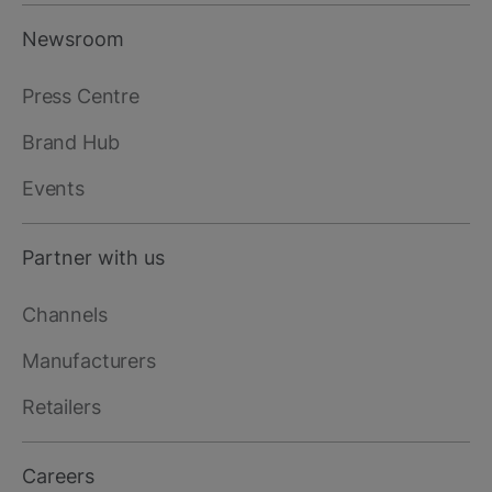
Newsroom
Press Centre
Brand Hub
Events
Partner with us
Channels
Manufacturers
Retailers
Careers