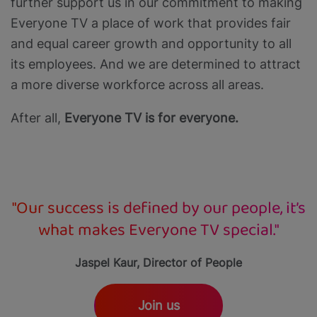
further support us in our commitment to making
Everyone TV a place of work that provides fair
and equal career growth and opportunity to all
its employees. And we are determined to attract
a more diverse workforce across all areas.
After all,
Everyone TV is for everyone.
"Our success is defined by our people, it’s
what makes Everyone TV special."
Jaspel Kaur, Director of People
Join us