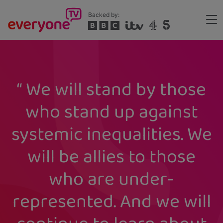
Skip
Backed by:
to
Me
main
Header
content
We will stand by those
who stand up against
systemic inequalities. We
will be allies to those
who are under-
represented. And we will