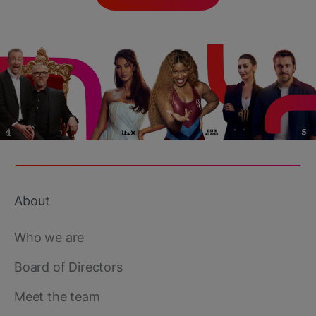
About
Footer
main
Who we are
Board of Directors
Meet the team