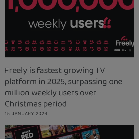
Freely is fastest growing TV
platform in 2025, surpassing one
million weekly users over
Christmas period
15 JANUARY 2026