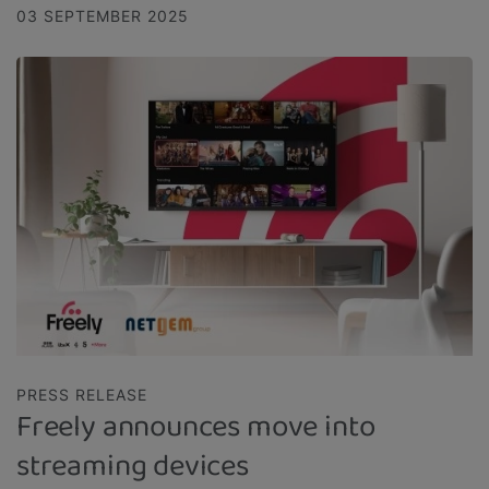
03 SEPTEMBER 2025
PRESS RELEASE
Freely announces move into
streaming devices