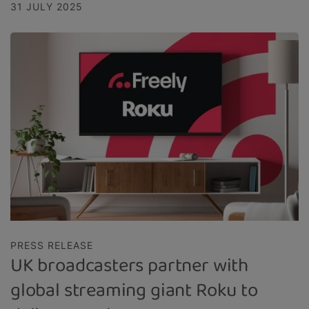
31 JULY 2025
PRESS RELEASE
UK broadcasters partner with
global streaming giant Roku to