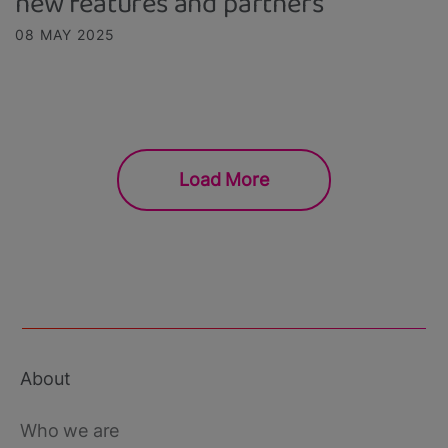
new features and partners
08 MAY 2025
Load More
About
Footer
main
Who we are