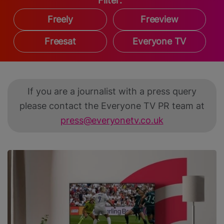
Filter:
Freely
Freeview
Freesat
Everyone TV
If you are a journalist with a press query
please contact the Everyone TV PR team at
press@everyonetv.co.uk