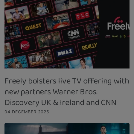
Freely bolsters live TV offering with
new partners Warner Bros.
Discovery UK & Ireland and CNN
04 DECEMBER 2025