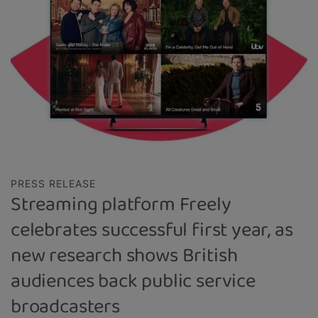
PRESS RELEASE
Streaming platform Freely
celebrates successful first year, as
new research shows British
audiences back public service
broadcasters