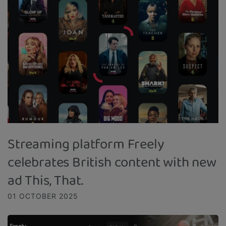
Streaming platform Freely
celebrates British content with new
ad This, That.
01 OCTOBER 2025