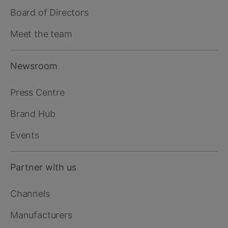
Board of Directors
Meet the team
Newsroom
Press Centre
Brand Hub
Events
Partner with us
Channels
Manufacturers