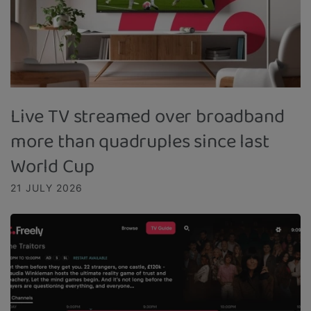
Live TV streamed over broadband
more than quadruples since last
World Cup
21 JULY 2026