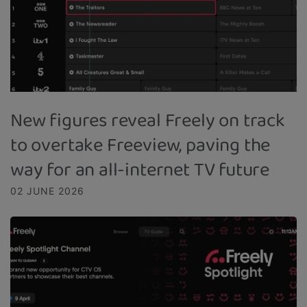
New figures reveal Freely on track
to overtake Freeview, paving the
way for an all-internet TV future
02 JUNE 2026