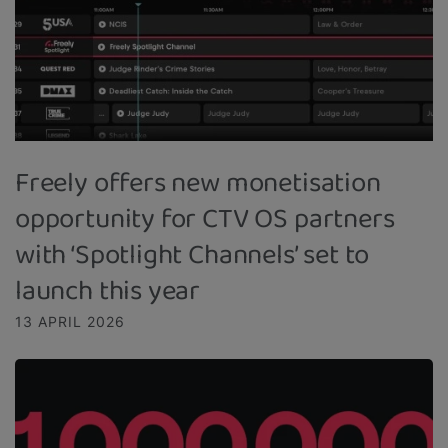
Freely offers new monetisation
opportunity for CTV OS partners
with ‘Spotlight Channels’ set to
launch this year
13 APRIL 2026