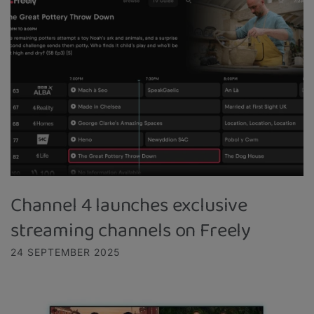
Channel 4 launches exclusive
streaming channels on Freely
24 SEPTEMBER 2025