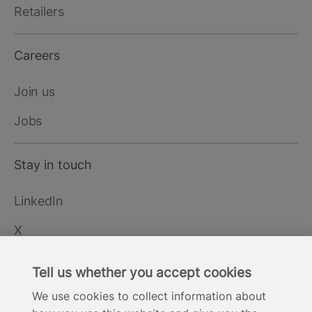
Retailers
Careers
Join us
Jobs
Stay in touch
LinkedIn
X
YouTube
Tell us whether you accept cookies
We use cookies to collect information about