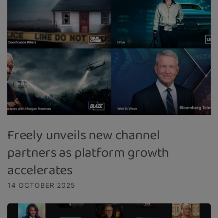
Freely unveils new channel
partners as platform growth
accelerates
14 OCTOBER 2025