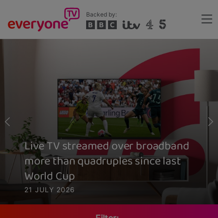
Skip
Backed by:
to
Me
main
Header
content
Live TV streamed over broadband
more than quadruples since last
World Cup
21 JULY 2026