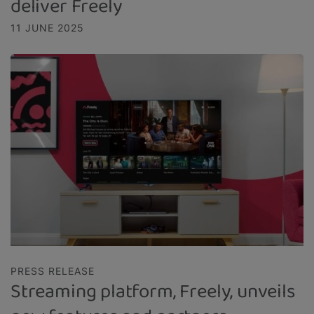
deliver Freely
11 JUNE 2025
PRESS RELEASE
Streaming platform, Freely, unveils