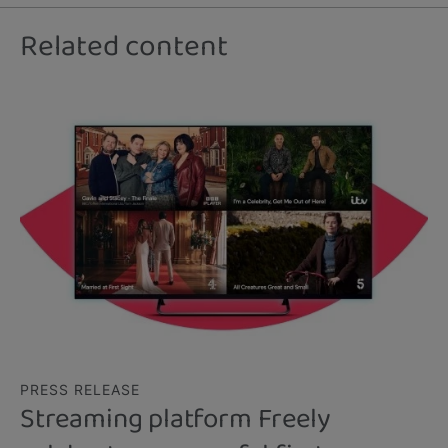
Related content
PRESS RELEASE
Streaming platform Freely