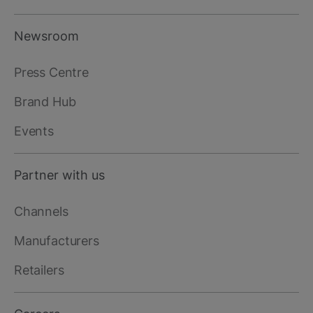
Newsroom
Press Centre
Brand Hub
Events
Partner with us
Channels
Manufacturers
Retailers