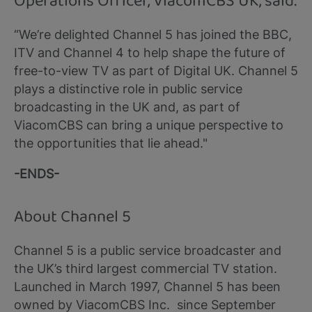
Operations Officer, ViacomCBS UK, said:
“We’re delighted Channel 5 has joined the BBC,
ITV and Channel 4 to help shape the future of
free-to-view TV as part of Digital UK. Channel 5
plays a distinctive role in public service
broadcasting in the UK and, as part of
ViacomCBS can bring a unique perspective to
the opportunities that lie ahead."
-ENDS-
About Channel 5
Channel 5 is a public service broadcaster and
the UK’s third largest commercial TV station.
Launched in March 1997, Channel 5 has been
owned by ViacomCBS Inc. since September