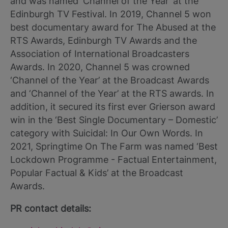
and was named ‘Channel of the Year’ at the
Edinburgh TV Festival. In 2019, Channel 5 won
best documentary award for The Abused at the
RTS Awards, Edinburgh TV Awards and the
Association of International Broadcasters
Awards. In 2020, Channel 5 was crowned
‘Channel of the Year’ at the Broadcast Awards
and ‘Channel of the Year’ at the RTS awards. In
addition, it secured its first ever Grierson award
win in the ‘Best Single Documentary – Domestic’
category with Suicidal: In Our Own Words. In
2021, Springtime On The Farm was named ‘Best
Lockdown Programme - Factual Entertainment,
Popular Factual & Kids’ at the Broadcast
Awards.
PR contact details: