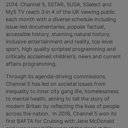
2014. Channel 5, 5STAR, 5USA, 5Select and
My5 TV reach 3 in 4 of the UK viewing public
each month with a diverse schedule including
issue-led documentaries, popular factual,
accessible history, stunning natural history,
inclusive entertainment and reality, top level
sport, high quality scripted programming and
critically acclaimed children’s, news and current
affairs programming.
Through its agenda-driving commissions,
Channel 5 has led on societal issues from
inequality to inner city gang life, homelessness
to mental health, aiming to tell the story of
modern Britain by reflecting the lives of people
across the nation. In 2018, Channel 5 won its
first BAFTA for Cruising with Jane McDonald