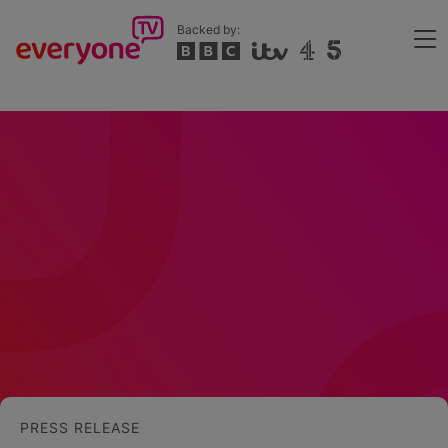
Skip
Backed by:
to
Me
main
Header
content
PRESS RELEASE