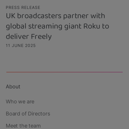
PRESS RELEASE
UK broadcasters partner with
global streaming giant Roku to
deliver Freely
11 JUNE 2025
About
Footer
main
Who we are
Board of Directors
Meet the team