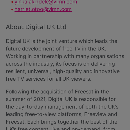
yinka.akindele@vimn.com
harriet.otoo@vimn.com
About Digital UK Ltd
Digital UK is the joint venture which leads the
future development of free TV in the UK.
Working in partnership with many organisations
across the industry, its focus is on delivering
resilient, universal, high-quality and innovative
free TV services for all UK viewers.
Following the acquisition of Freesat in the
summer of 2021, Digital UK is responsible for
the day-to-day management of both the UK’s
leading free-to-view platforms, Freeview and
Freesat. Each brings together the best of the
UK’s free content, live and on-demand, from