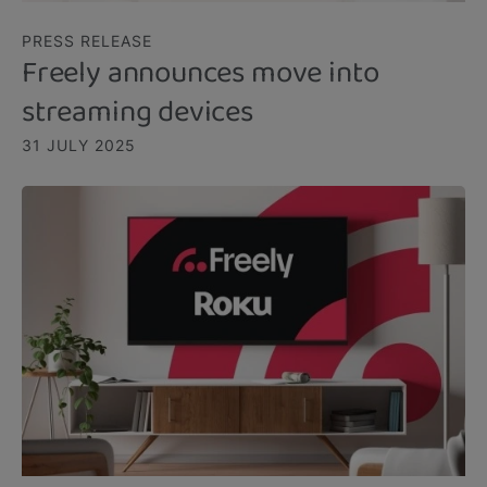
PRESS RELEASE
Freely announces move into
streaming devices
31 JULY 2025