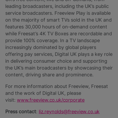
leading broadcasters, including the UK’s public
service broadcasters. Freeview Play is available
on the majority of smart TVs sold in the UK and
features 30,000 hours of on-demand content
while Freesat’s 4K TV Boxes are recordable and
provide 100% coverage. In a TV landscape
increasingly dominated by global players
offering pay services, Digital UK plays a key role
in delivering consumer choice and supporting
the UK’s main broadcasters by showcasing their
content, driving share and prominence.
For more information about Freeview, Freesat
and the work of Digital UK, please
visit:
www.freeview.co.uk/corporate
Press contact
:
liz.reynolds@freeview.co.uk