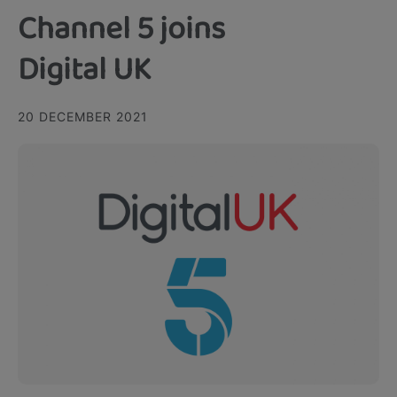
Channel 5 joins
Digital UK
20 DECEMBER 2021