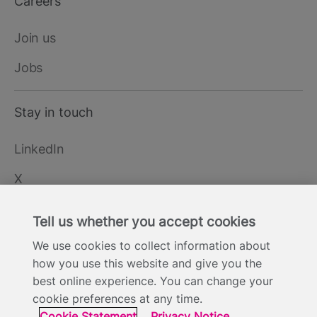
Careers
Join us
Jobs
Stay in touch
LinkedIn
X
YouTube
Tell us whether you accept cookies
We use cookies to collect information about
how you use this website and give you the
Cookie Statement
Privacy Notice
Site Terms of Use
Footer
best online experience. You can change your
Website Accessibility Statement
Modern Slavery
cookie preferences at any time.
Statement
Cookie Statement
Privacy Notice