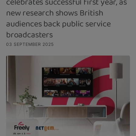
celebrates successful first year, as
new research shows British
audiences back public service
broadcasters
03 SEPTEMBER 2025