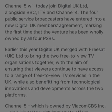
Channel 5 will today join Digital UK Ltd,
alongside BBC, ITV and Channel 4. The four
public service broadcasters have entered into a
new Digital UK members’ agreement, marking
the first time that the venture has been wholly
owned by all four PSBs.
Earlier this year Digital UK merged with Freesat
(UK) Ltd to bring the two free-to-view TV
organisations together, with the aim of
ensuring that viewers continue to have access
to a range of free-to-view TV services in the
UK, while also benefitting from technological
innovations and developments across the two
platforms.
Channel 5 – which is owned by ViacomCBS Inc.