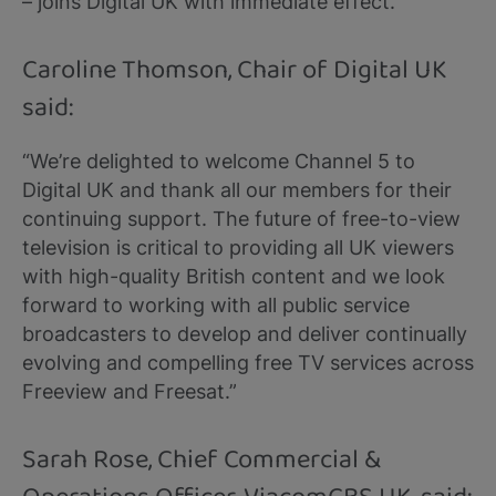
– joins Digital UK with immediate effect.
Caroline Thomson, Chair of Digital UK
said:
“We’re delighted to welcome Channel 5 to
Digital UK and thank all our members for their
continuing support. The future of free-to-view
television is critical to providing all UK viewers
with high-quality British content and we look
forward to working with all public service
broadcasters to develop and deliver continually
evolving and compelling free TV services across
Freeview and Freesat.”
Sarah Rose, Chief Commercial &