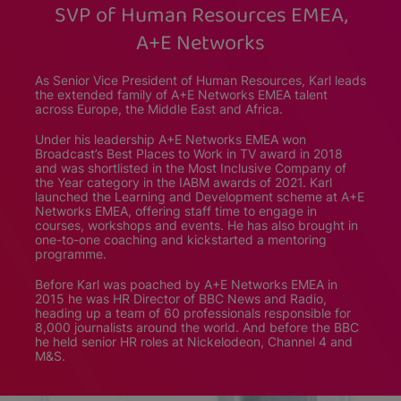
SVP of Human Resources EMEA,
A+E Networks
As Senior Vice President of Human Resources, Karl leads
the extended family of A+E Networks EMEA talent
across Europe, the Middle East and Africa.
Under his leadership A+E Networks EMEA won
Broadcast’s Best Places to Work in TV award in 2018
and was shortlisted in the Most Inclusive Company of
the Year category in the IABM awards of 2021. Karl
launched the Learning and Development scheme at A+E
Networks EMEA, offering staff time to engage in
courses, workshops and events. He has also brought in
one-to-one coaching and kickstarted a mentoring
programme.
Before Karl was poached by A+E Networks EMEA in
2015 he was HR Director of BBC News and Radio,
heading up a team of 60 professionals responsible for
8,000 journalists around the world. And before the BBC
he held senior HR roles at Nickelodeon, Channel 4 and
M&S.