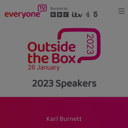
Skip
Backed by:
to
Me
main
Header
content
2023 Speakers
Karl Burnett