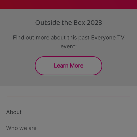
Outside the Box 2023
Find out more about this past Everyone TV
event:
Learn More
About
Footer
main
Who we are