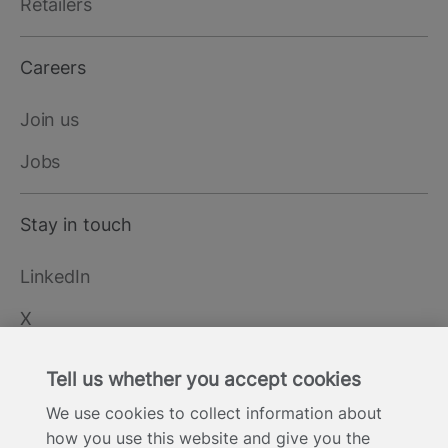
Retailers
Careers
Join us
Jobs
Stay in touch
LinkedIn
X
YouTube
Tell us whether you accept cookies
We use cookies to collect information about
how you use this website and give you the