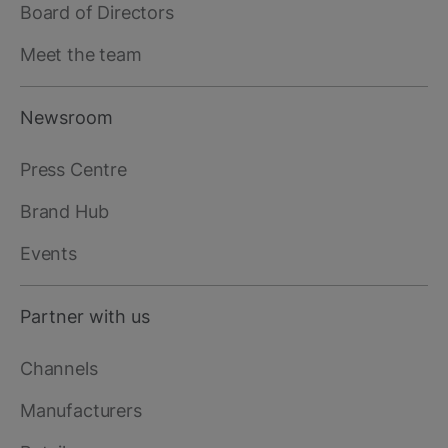
Board of Directors
Meet the team
Newsroom
Press Centre
Brand Hub
Events
Partner with us
Channels
Manufacturers