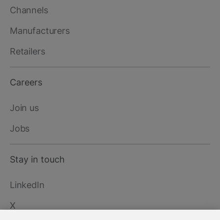
Channels
Manufacturers
Retailers
Careers
Join us
Jobs
Stay in touch
LinkedIn
X