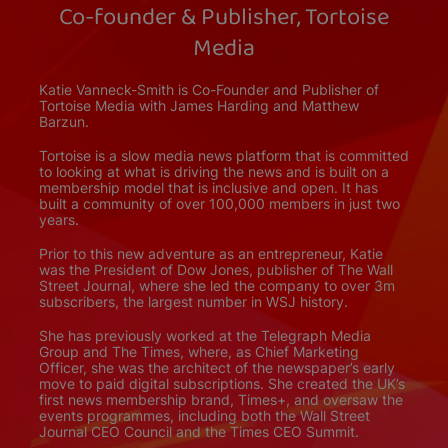
Co-founder & Publisher, Tortoise
Media
Katie Vanneck-Smith is Co-Founder and Publisher of
Tortoise Media with James Harding and Matthew
Barzun.
Tortoise is a slow media news platform that is committed
to looking at what is driving the news and is built on a
membership model that is inclusive and open. It has
built a community of over 100,000 members in just two
years.
Prior to this new adventure as an entrepreneur, Katie
was the President of Dow Jones, publisher of The Wall
Street Journal, where she led the company to over 3m
subscribers, the largest number in WSJ history.
She has previously worked at the Telegraph Media
Group and The Times, where, as Chief Marketing
Officer, she was the architect of the newspaper’s early
move to paid digital subscriptions. She created the UK’s
first news membership brand, Times+, and oversaw the
events programmes, including both the Wall Street
Journal CEO Council and the Times CEO Summit.