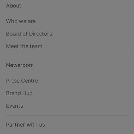
About
Footer
main
Who we are
Board of Directors
Meet the team
Newsroom
Press Centre
Brand Hub
Events
Partner with us