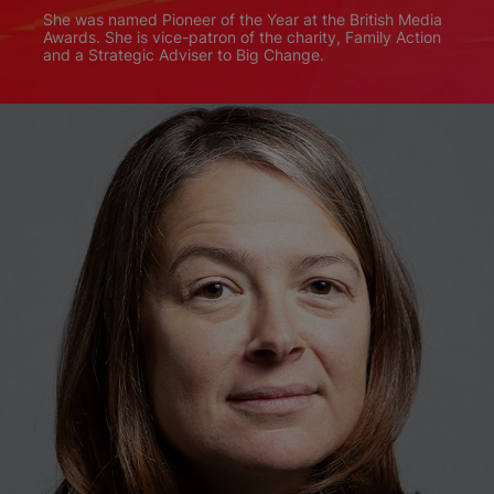
She was named Pioneer of the Year at the British Media
Awards. She is vice-patron of the charity, Family Action
and a Strategic Adviser to Big Change.