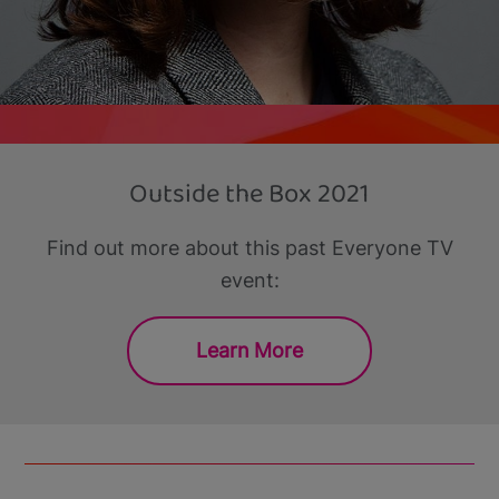
Outside the Box 2021
Find out more about this past Everyone TV
event:
Learn More