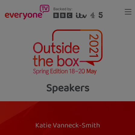
Skip
Backed by:
to
Me
main
Header
content
Speakers
Katie Vanneck-Smith