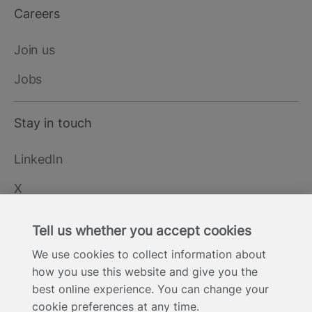
Careers
Join us
Jobs
Stay in touch
LinkedIn
X
YouTube
Tell us whether you accept cookies
We use cookies to collect information about
how you use this website and give you the
Cookie Statement
Privacy Notice
Site Terms of Use
Footer
best online experience. You can change your
Website Accessibility Statement
Modern Slavery
cookie preferences at any time.