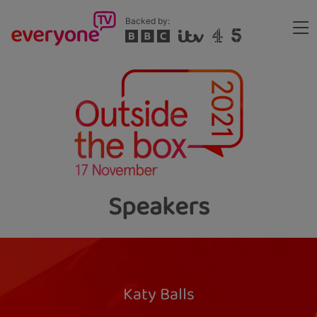
Skip
Backed by:
to
Me
main
Header
content
Speakers
Katy Balls