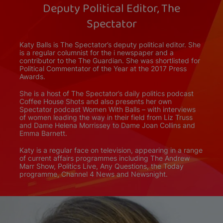
Deputy Political Editor, The
Spectator
Katy Balls is The Spectator’s deputy political editor. She
is a regular columnist for the i newspaper and a
contributor to the The Guardian. She was shortlisted for
Political Commentator of the Year at the 2017 Press
Awards.
She is a host of The Spectator’s daily politics podcast
Coffee House Shots and also presents her own
Spectator podcast Women With Balls – with interviews
of women leading the way in their field from Liz Truss
and Dame Helena Morrissey to Dame Joan Collins and
Emma Barnett.
Katy is a regular face on television, appearing in a range
of current affairs programmes including The Andrew
Marr Show, Politics Live, Any Questions, the Today
programme, Channel 4 News and Newsnight.