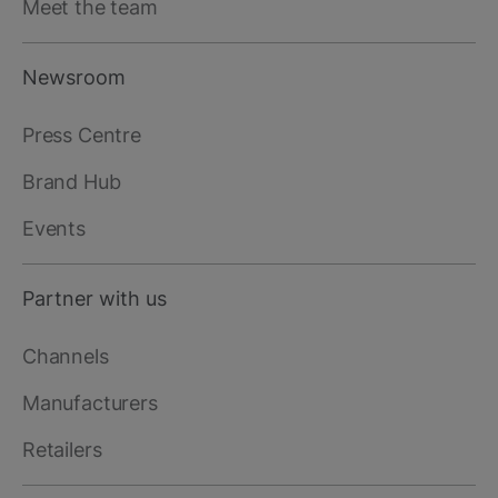
Meet the team
Newsroom
Press Centre
Brand Hub
Events
Partner with us
Channels
Manufacturers
Retailers