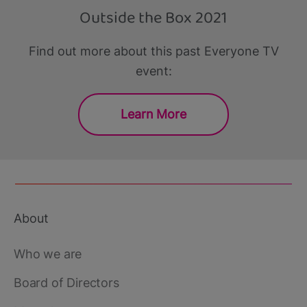
Outside the Box 2021
Find out more about this past Everyone TV
event:
Learn More
About
Footer
main
Who we are
Board of Directors