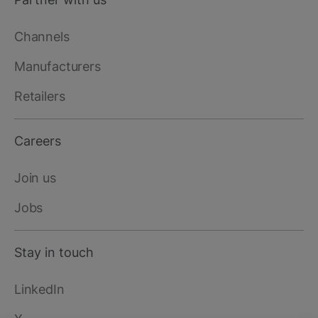
Channels
Manufacturers
Retailers
Careers
Join us
Jobs
Stay in touch
LinkedIn