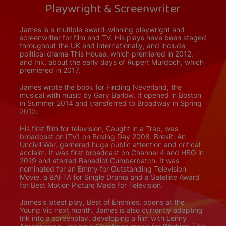
Playwright & Screenwriter
James is a multiple award-winning playwright and
screenwriter for film and TV. His plays have been staged
throughout the UK and internationally, and include
political drama This House, which premiered in 2012,
and Ink, about the early days of Rupert Murdoch, which
premiered in 2017.
James wrote the book for Finding Neverland, the
musical with music by Gary Barlow. It opened in Boston
in Summer 2014 and transferred to Broadway in Spring
2015.
His first film for television, Caught in a Trap, was
broadcast on ITV1 on Boxing Day 2008. Brexit: An
Uncivil War, garnered huge public attention and critical
acclaim. It was first broadcast on Channel 4 and HBO in
2019 and starred Benedict Cumberbatch. It was
nominated for an Emmy for Outstanding Television
Movie, a BAFTA for Single Drama and a Satellite Award
for Best Motion Picture Made for Television.
James's latest play, Best of Enemies, opens at the
Young Vic next month. James is also currently adapting
Ink into a screenplay, developing a film with Lenny