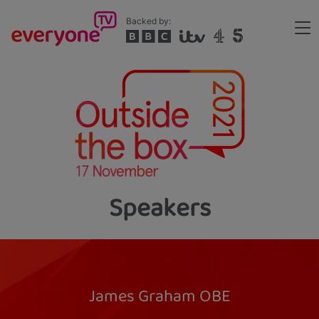
Skip
Backed by:
to
Me
main
Header
content
Speakers
James Graham OBE