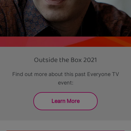
Outside the Box 2021
Find out more about this past Everyone TV
event:
Learn More