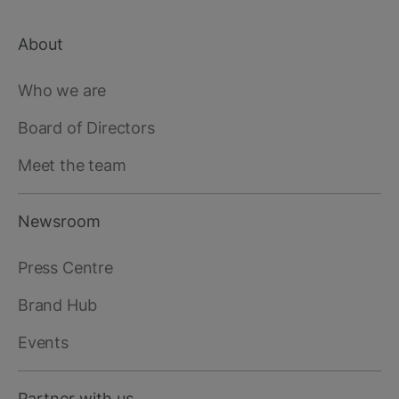
About
Footer
main
Who we are
Board of Directors
Meet the team
Newsroom
Press Centre
Brand Hub
Events
Partner with us