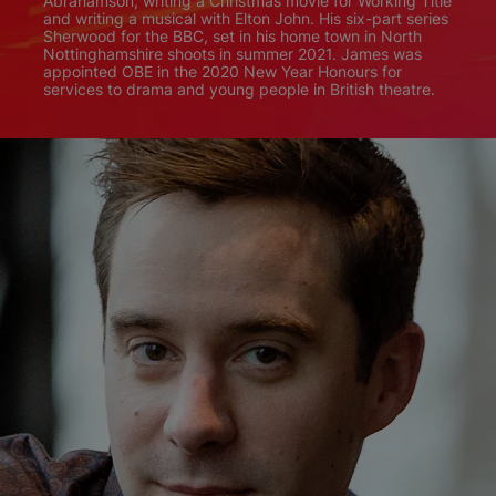
Abrahamson, writing a Christmas movie for Working Title
and writing a musical with Elton John. His six-part series
Sherwood for the BBC, set in his home town in North
Nottinghamshire shoots in summer 2021. James was
appointed OBE in the 2020 New Year Honours for
services to drama and young people in British theatre.