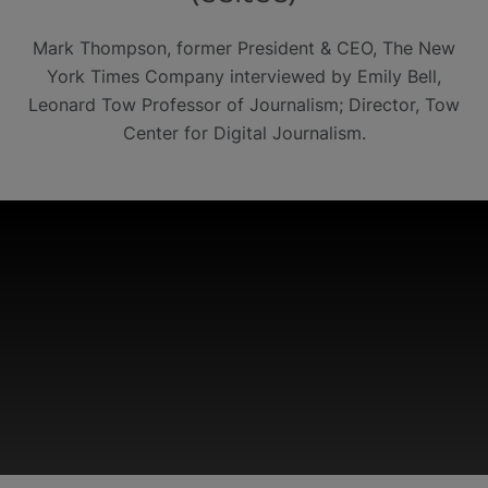
Mark Thompson, former President & CEO, The New
York Times Company interviewed by Emily Bell,
Leonard Tow Professor of Journalism; Director, Tow
Center for Digital Journalism.