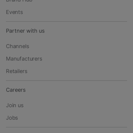
Events
Partner with us
Channels
Manufacturers
Retailers
Careers
Join us
Jobs