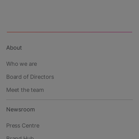
This third-party content is provided by YouTube,
which may use cookies and tracking
technologies. Review your cookie preferences
and enable cookies to view this content.
About
View your Cookie Preferences
Footer
main
Who we are
Board of Directors
Meet the team
Newsroom
Press Centre
Brand Hub