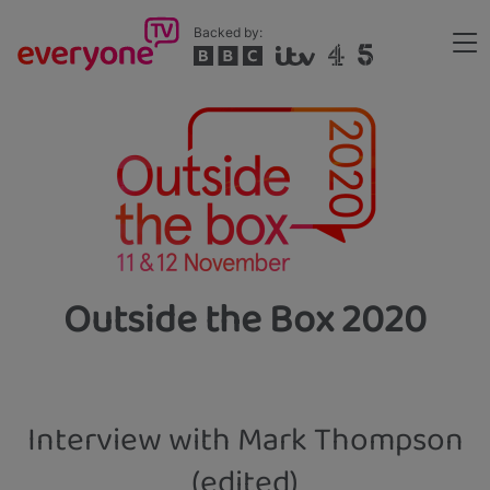
Skip
Backed by:
to
Me
main
Header
content
Outside the Box 2020
Interview with Mark Thompson
(edited)