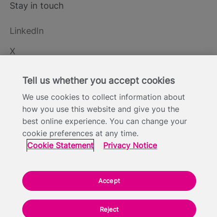
Stay in touch
LinkedIn
X
YouTube
Tell us whether you accept cookies
We use cookies to collect information about
how you use this website and give you the
Cookie Statement
Privacy Notice
Site Terms of Use
Footer
best online experience. You can change your
Website Accessibility Statement
Modern Slavery
cookie preferences at any time.
Statement
Cookie Statement
Privacy Notice
Everyone TV Limited, Triptych Bankside (North Building), 185 Park Street,
London SE1 9SH - Company Number: 05422613
Accept
Backed by:
Reject