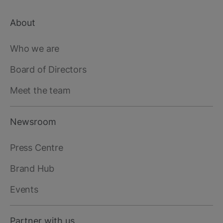
About
Footer
main
Who we are
Board of Directors
Meet the team
Newsroom
Press Centre
Brand Hub
Events
Partner with us