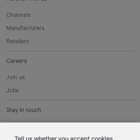
Channels
Manufacturers
Retailers
Careers
Join us
Jobs
Stay in touch
LinkedIn
Tell us whether you accept cookies
X