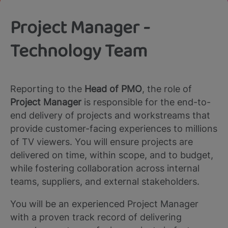
Project Manager -
Technology Team
Reporting to the
Head of PMO
, the role of
Project Manager
is responsible for the end-to-
end delivery of projects and workstreams that
provide customer-facing experiences to millions
of TV viewers. You will ensure projects are
delivered on time, within scope, and to budget,
while fostering collaboration across internal
teams, suppliers, and external stakeholders.
You will be an experienced Project Manager
with a proven track record of delivering