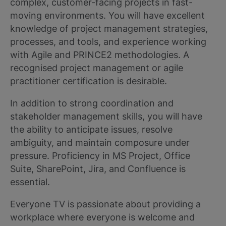
complex, customer-facing projects in fast-
moving environments. You will have excellent
knowledge of project management strategies,
processes, and tools, and experience working
with Agile and PRINCE2 methodologies. A
recognised project management or agile
practitioner certification is desirable.
In addition to strong coordination and
stakeholder management skills, you will have
the ability to anticipate issues, resolve
ambiguity, and maintain composure under
pressure. Proficiency in MS Project, Office
Suite, SharePoint, Jira, and Confluence is
essential.
Everyone TV is passionate about providing a
workplace where everyone is welcome and