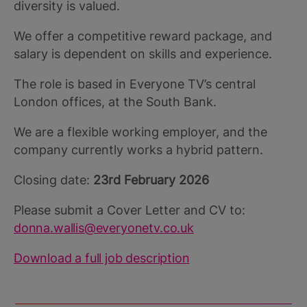
diversity is valued.
We offer a competitive reward package, and
salary is dependent on skills and experience.
The role is based in Everyone TV’s central
London offices, at the South Bank.
We are a flexible working employer, and the
company currently works a hybrid pattern.
Closing date:
23rd February 2026
Please submit a Cover Letter and CV to:
donna.wallis@everyonetv.co.uk
Download a full job description