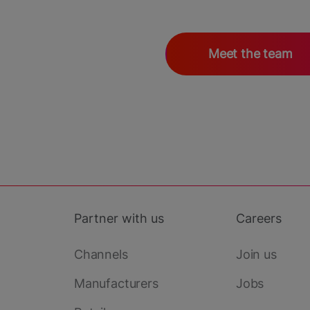
Meet the team
Partner with us
Careers
Channels
Join us
Manufacturers
Jobs