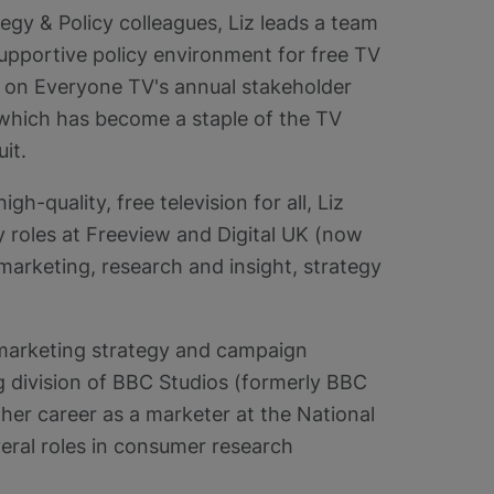
tegy & Policy colleagues, Liz leads a team
upportive policy environment for free TV
s on Everyone TV's annual stakeholder
 which has become a staple of the TV
uit.
igh-quality, free television for all, Liz
 roles at Freeview and Digital UK (now
arketing, research and insight, strategy
he marketing strategy and campaign
g division of BBC Studios (formerly BBC
her career as a marketer at the National
eral roles in consumer research