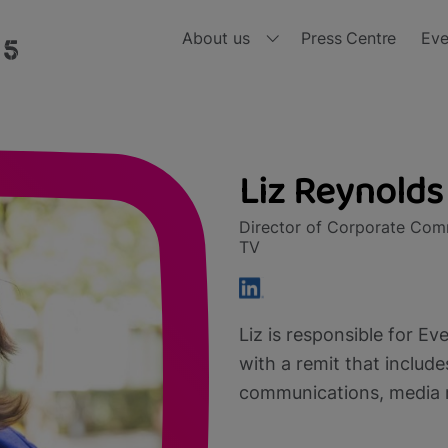
About us
Press Centre
Eve
Who we are
Ou
Board of Directors
Ou
Liz Reynolds
nd, all in one place and all for free 
Meet the Leadership Team
Ou
Director of Corporate Comm
TV
Diversity, Equity and Inclusion
Ou
Ou
Liz is responsible for E
Ou
with a remit that includ
communications, media re
Ou