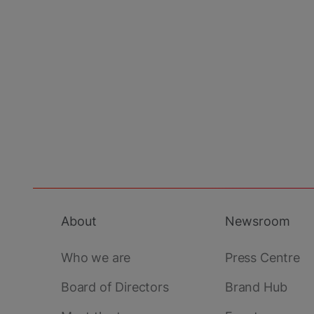
About
Newsroom
Footer
main
Who we are
Press Centre
Board of Directors
Brand Hub