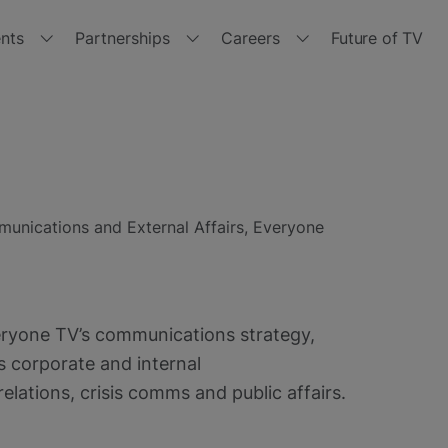
nts
Partnerships
Careers
Future of TV
r events
Partner with us
Join us
tside the Box 2024
Channels
Jobs
with
tside the Box 2023
Manufacturers
Get
Freeview
unications and External Affairs, Everyone
Play
tside the Box 2021
Retailers
tside the Box - Spring 2021
Brand Hub
veryone TV’s communications strategy,
tside the Box 2020
Other opportunities
es corporate and internal
lations, crisis comms and public affairs.
tside the Box 2019
Policies and Terms