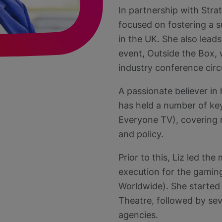
In partnership with Stra
focused on fostering a s
in the UK. She also lead
event, Outside the Box,
industry conference circ
A passionate believer in h
has held a number of key
Everyone TV), covering m
and policy.
Prior to this, Liz led t
execution for the gamin
Worldwide). She started 
Theatre, followed by sev
agencies.