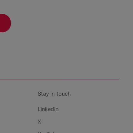
Stay in touch
LinkedIn
X