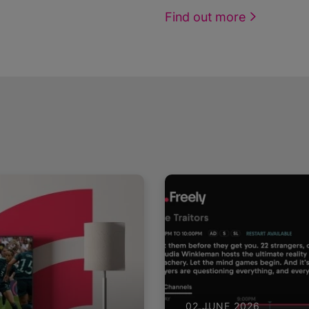
Find out more
02 JUNE 2026