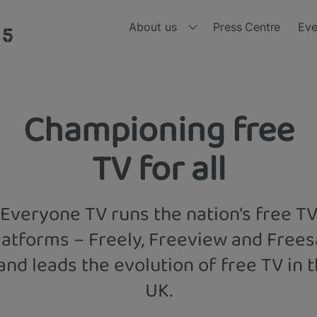
About us
Press Centre
Eve
Who we are
Ou
Board of Directors
Ou
Championing free
nd, all in one place and all for free 
Meet the Leadership Team
Ou
TV for all
Diversity, Equity and Inclusion
Ou
Everyone TV runs the nation’s free T
Ou
latforms – Freely, Freeview and Frees
Ou
and leads the evolution of free TV in 
UK.
Ou