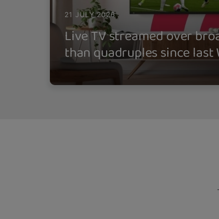
21 JULY 2026
Live TV streamed over br
than quadruples since last