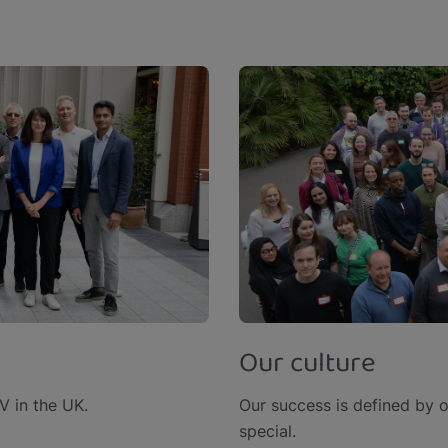
Our culture
 in the UK.​
Our success is defined by 
special.