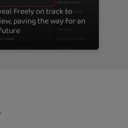
eal Freely on track to
iew, paving the way for an
 future
w