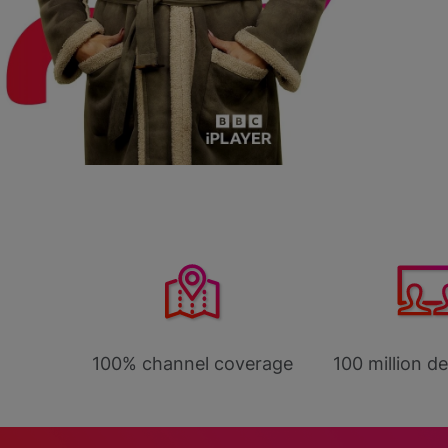
ggest
100% channel coverage
100 million d
forms