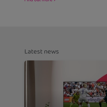
Latest news