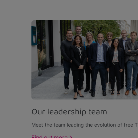
Our leadership team
Meet the team leading the evolution of free TV
Find out more