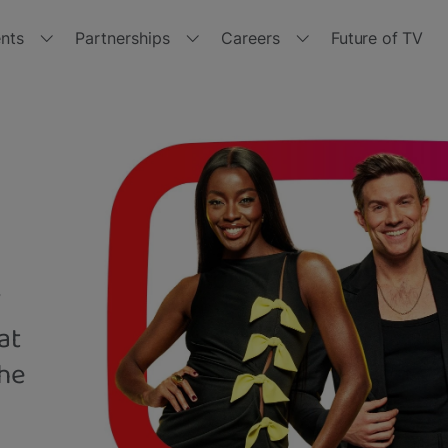
nts
Partnerships
Careers
Future of TV
r events
Partner with us
Join us
tside the Box 2024
Channels
Jobs
with
tside the Box 2023
Manufacturers
Get
Freeview
Play
tside the Box 2021
Retailers
V
tside the Box - Spring 2021
Brand Hub
at
tside the Box 2020
Other opportunities
the
tside the Box 2019
Policies and Terms