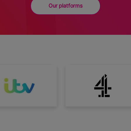
Our platforms