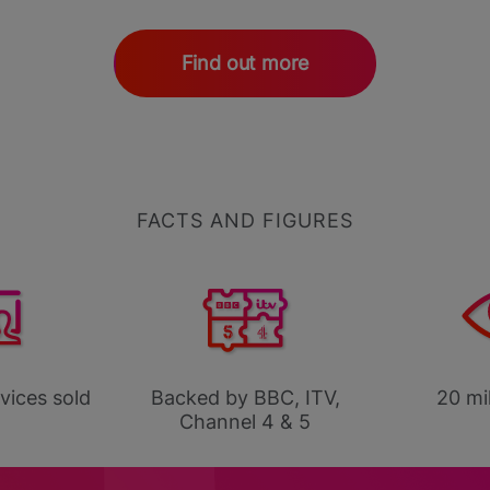
Find out more
FACTS AND FIGURES
evices sold
Backed by BBC, ITV,
20 mil
Channel 4 & 5