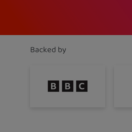
Backed by