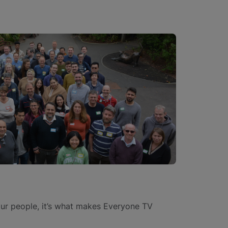
our people, it’s what makes Everyone TV