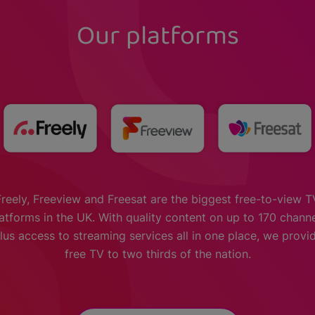
Our platforms
Freely, Freeview and Freesat are the biggest free-to-view T
atforms in the UK. With quality content on up to 170 chann
lus access to streaming services all in one place, we provi
free TV to two thirds of the nation.