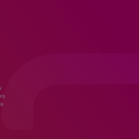
V
els
de