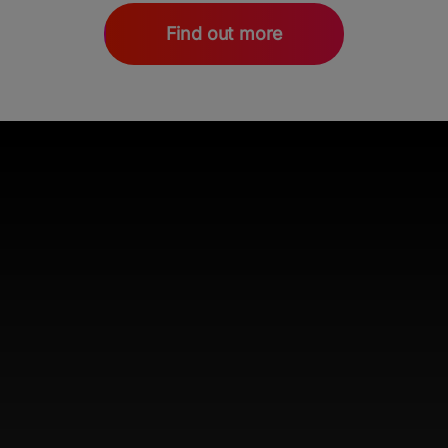
Find out more