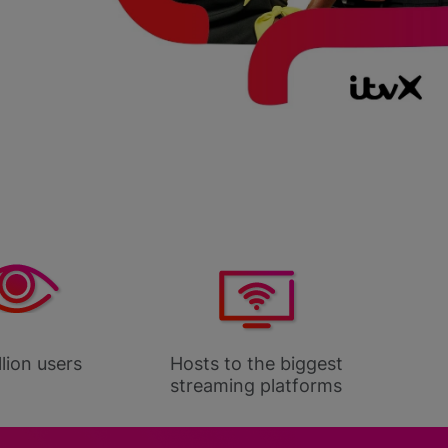
lion users
Hosts to the biggest
100% 
streaming platforms