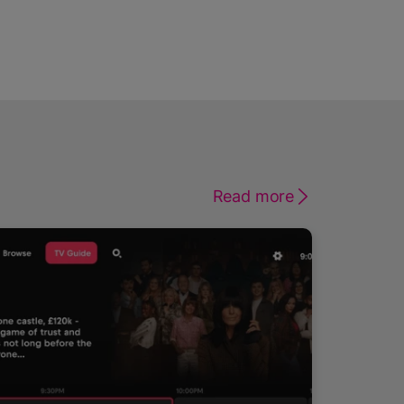
Read more