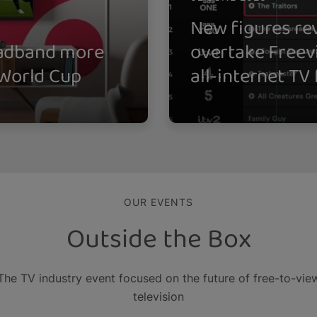
New figures rev
oadband more
overtake Freev
 World Cup
all-internet TV
OUR EVENTS
Outside the Box
The TV industry event focused on the future of free-to-vie
television